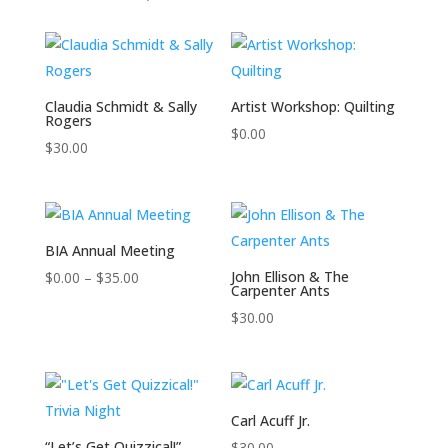
Claudia Schmidt & Sally
Artist Workshop: Quilting
Rogers
$
0.00
$
30.00
BIA Annual Meeting
Price
John Ellison & The
$
0.00
–
$
35.00
Carpenter Ants
range:
$
30.00
$0.00
through
$35.00
Carl Acuff Jr.
“Let’s Get Quizzical!”
$
30.00