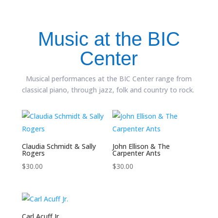
Music at the BIC
Center
Musical performances at the BIC Center range from
classical piano, through jazz, folk and country to rock.
Claudia Schmidt & Sally
John Ellison & The
Rogers
Carpenter Ants
$
30.00
$
30.00
Carl Acuff Jr.