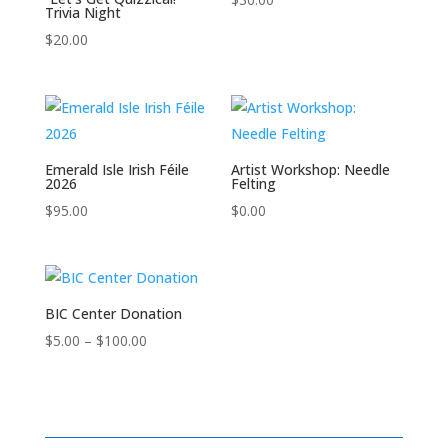
Trivia Night
$
20.00
Emerald Isle Irish Féile
Artist Workshop: Needle
2026
Felting
$
95.00
$
0.00
BIC Center Donation
Price
$
5.00
–
$
100.00
range:
$5.00
through
$100.00