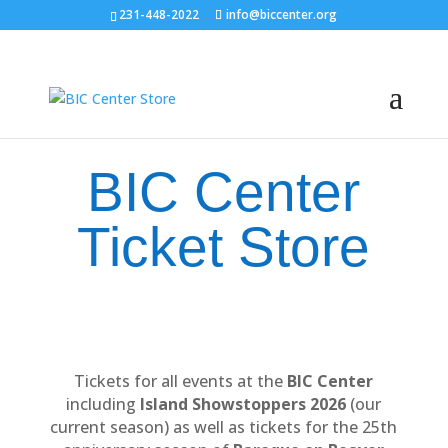
231-448-2022
info@biccenter.org
BIC Center
Ticket Store
Tickets for all events at the
BIC Center
including
Island Showstoppers 2026
(our
current season) as well as tickets for the 25th