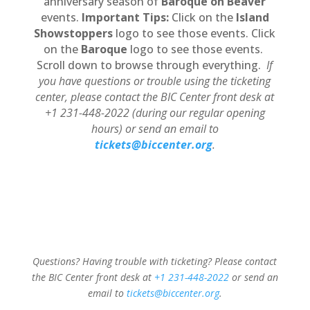
anniversary season of
Baroque on Beaver
events.
Important Tips:
Click on the
Island
Showstoppers
logo to see those events. Click
on the
Baroque
logo to see those events.
Scroll down to browse through everything.
If
you have questions or trouble using the ticketing
center, please contact the BIC Center front desk at
+1 231-448-2022 (during our regular opening
hours) or send an email to
tickets@biccenter.org
.
Questions? Having trouble with ticketing? Please contact
the BIC Center front desk at
+1 231-448-2022
or send an
email to
tickets@biccenter.org
.