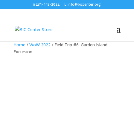
231-448-2022
info@biccenter.org
Home
/
WoW 2022
/ Field Trip #6: Garden Island
Excursion