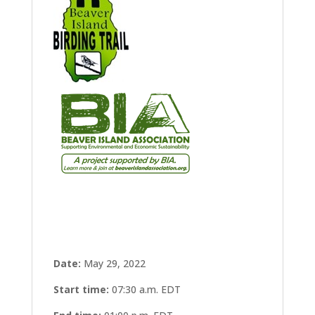
Date:
May 29, 2022
Start time:
07:30 a.m.
EDT