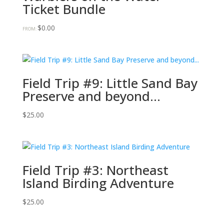
Ticket Bundle
$
0.00
FROM:
Field Trip #9: Little Sand Bay
Preserve and beyond…
$
25.00
Field Trip #3: Northeast
Island Birding Adventure
$
25.00