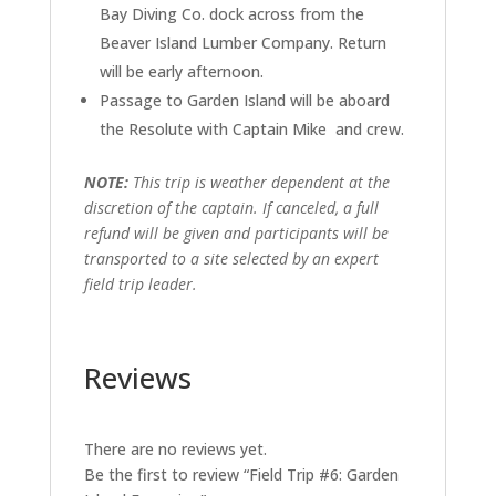
Bay Diving Co. dock across from the
Beaver Island Lumber Company. Return
will be early afternoon.
Passage to Garden Island will be aboard
the Resolute with Captain Mike and crew.
NOTE:
This trip is weather dependent at the
discretion of the captain. If canceled, a full
refund will be given and participants will be
transported to a site selected by an expert
field trip leader.
Reviews
There are no reviews yet.
Be the first to review “Field Trip #6: Garden