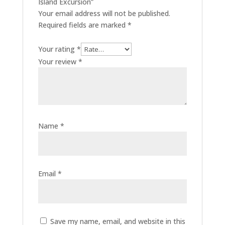
Island Excursion”
Your email address will not be published.
Required fields are marked
*
Your rating
*
Your review
*
Name
*
Email
*
Save my name, email, and website in this