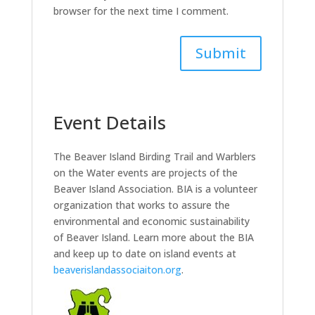
browser for the next time I comment.
Event Details
The Beaver Island Birding Trail and Warblers
on the Water events are projects of the
Beaver Island Association. BIA is a volunteer
organization that works to assure the
environmental and economic sustainability
of Beaver Island. Learn more about the BIA
and keep up to date on island events at
beaverislandassociaiton.org
.