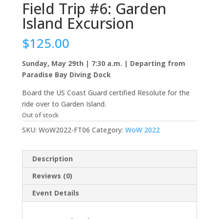
Field Trip #6: Garden
Island Excursion
$
125.00
Sunday, May 29th | 7:30 a.m. | Departing from
Paradise Bay Diving Dock
Board the US Coast Guard certified Resolute for the
ride over to Garden Island.
Out of stock
SKU:
WoW2022-FT06
Category:
WoW 2022
Description
Reviews (0)
Event Details