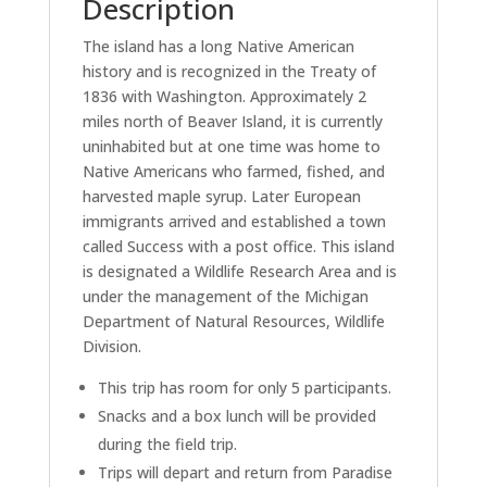
Description
The island has a long Native American
history and is recognized in the Treaty of
1836 with Washington. Approximately 2
miles north of Beaver Island, it is currently
uninhabited but at one time was home to
Native Americans who farmed, fished, and
harvested maple syrup. Later European
immigrants arrived and established a town
called Success with a post office. This island
is designated a Wildlife Research Area and is
under the management of the Michigan
Department of Natural Resources, Wildlife
Division.
This trip has room for only 5 participants.
Snacks and a box lunch will be provided
during the field trip.
Trips will depart and return from Paradise