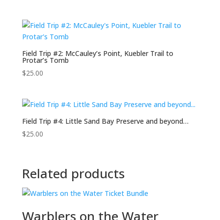
Field Trip #2: McCauley’s Point, Kuebler Trail to
Protar’s Tomb
$
25.00
Field Trip #4: Little Sand Bay Preserve and beyond…
$
25.00
Related products
Warblers on the Water