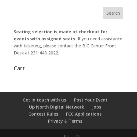
Seating selection is made at checkout for
events with assigned seats.
If you need assistance
with ticketing, please contact the BIC Center Front
Desk at 231-448-2022.
Cart
Get in touch with us
Post Your Event
Up North Digital Network
Jobs
Contest Rules
FCC Applications
Privacy & Terms