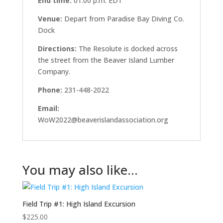
End time:
01:00 p.m.
EDT
Venue:
Depart from Paradise Bay Diving Co.
Dock
Directions:
The Resolute is docked across
the street from the Beaver Island Lumber
Company.
Phone:
231-448-2022
Email:
WoW2022@beaverislandassociation.org
You may also like…
Field Trip #1: High Island Excursion
$
225.00