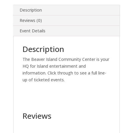
Description
Reviews (0)
Event Details
Description
The Beaver Island Community Center is your
HQ for Island entertainment and
information. Click through to see a full line-
up of ticketed events.
Reviews