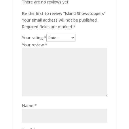
There are no reviews yet.
Be the first to review “Island Showstoppers”
Your email address will not be published.
Required fields are marked
*
Your rating
*
Your review
*
Name
*