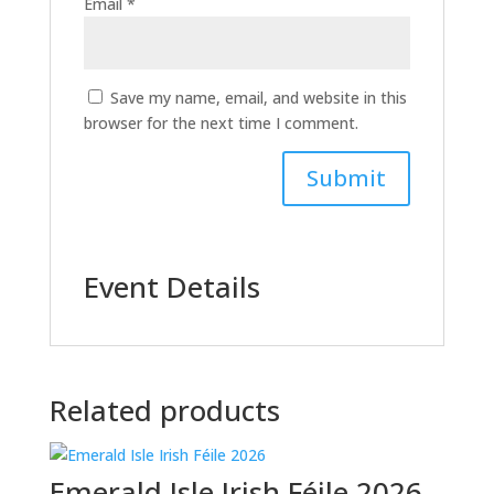
Email
*
Save my name, email, and website in this
browser for the next time I comment.
Event Details
Related products
Emerald Isle Irish Féile 2026