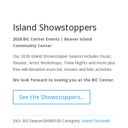
Island Showstoppers
2026 BIC Center Events | Beaver Island
Community Center
Our 2026 Island Showstopper Season includes music,
theater, Artist Workshops, Trivia Nights and more plus
free-will donation exercise, movies and kids activities.
We look forward to seeing you at the BIC Center.
See the Showstoppers...
SKU:
BICSeason26060100
Category:
Island Festivals