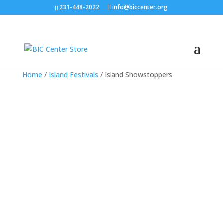
231-448-2022
info@biccenter.org
Home
/
Island Festivals
/ Island Showstoppers