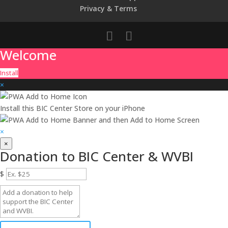
Privacy & Terms
Welcome
Install
×
Install this BIC Center Store on your iPhone
and then
Add to Home Screen
×
×
Donation to BIC Center & WVBI
$