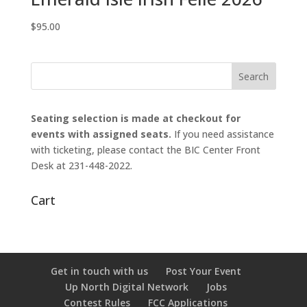
$
95.00
Seating selection is made at checkout for
events with assigned seats.
If you need assistance
with ticketing, please contact the BIC Center Front
Desk at 231-448-2022.
Cart
Get in touch with us
Post Your Event
Up North Digital Network
Jobs
Contest Rules
FCC Applications