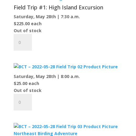
Field Trip #1: High Island Excursion
Saturday, May 28th | 7:30 a.m.
$
225.00
each
Out of stock
Field
Trip
#1:
High
Island
Excursion
Saturday, May 28th | 8:00 a.m.
quantity
$
25.00
each
Out of stock
Field
Trip
#2:
McCauley's
Point,
Kuebler