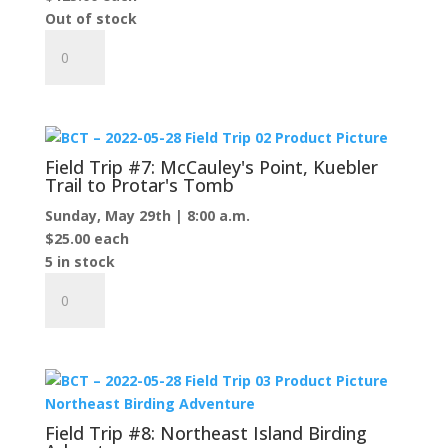
Out of stock
and
Field
Angeline's
Trip
Bluff
#6:
Observation
Garden
Platform
Island
quantity
Excursion
Field Trip #7: McCauley's Point, Kuebler
quantity
Trail to Protar's Tomb
Sunday, May 29th | 8:00 a.m.
$
25.00
each
5 in stock
Field
Trip
#7:
McCauley's
Point,
Kuebler
Trail
Field Trip #8: Northeast Island Birding
to