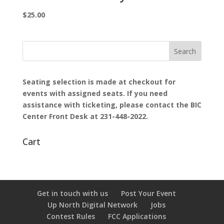
$
25.00
Seating selection is made at checkout for
events with assigned seats.
If you need
assistance with ticketing, please contact the BIC
Center Front Desk at 231-448-2022.
Cart
Get in touch with us
Post Your Event
Up North Digital Network
Jobs
Contest Rules
FCC Applications