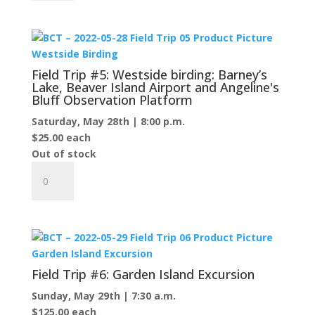
#4:
Little
Sand
Bay
Preserve
Field Trip #5: Westside birding: Barney’s
and
Lake, Beaver Island Airport and Angeline's
Bluff Observation Platform
beyond...
quantity
Saturday, May 28th | 8:00 p.m.
$
25.00
each
Out of stock
Field
Trip
#5:
Westside
birding:
Barney’s
Lake,
Field Trip #6: Garden Island Excursion
Beaver
Sunday, May 29th | 7:30 a.m.
Island
$
125.00
each
Airport