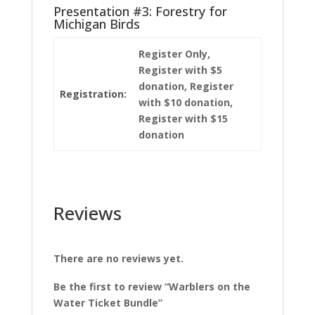
Presentation #3: Forestry for
Michigan Birds
Register Only,
Register with $5
donation, Register
Registration:
with $10 donation,
Register with $15
donation
Reviews
There are no reviews yet.
Be the first to review “Warblers on the
Water Ticket Bundle”