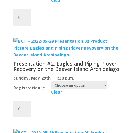
Clear
Presentation
#1:
The
Butterflies
of
the
Bird
World:
Presentation #2: Eagles and Piping Plover
A
Recovery on the Beaver Island Archipelago
Primer
Sunday, May 29th | 1:30 p.m.
for
Warbler
Registration:
*
Clear
Identification
quantity
Presentation
#2:
Eagles
and
Piping