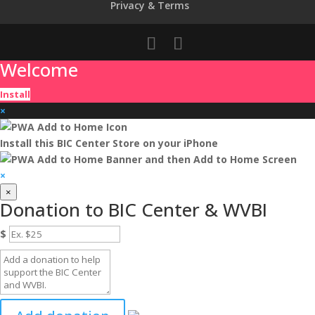
Privacy & Terms
Welcome
Install
×
Install this BIC Center Store on your iPhone
and then
Add to Home Screen
×
×
Donation to BIC Center & WVBI
$