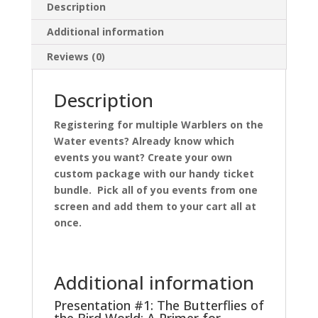
Description
Additional information
Reviews (0)
Description
Registering for multiple Warblers on the
Water events? Already know which
events you want? Create your own
custom package with our handy ticket
bundle. Pick all of you events from one
screen and add them to your cart all at
once.
Additional information
Presentation #1: The Butterflies of
the Bird World: A Primer for