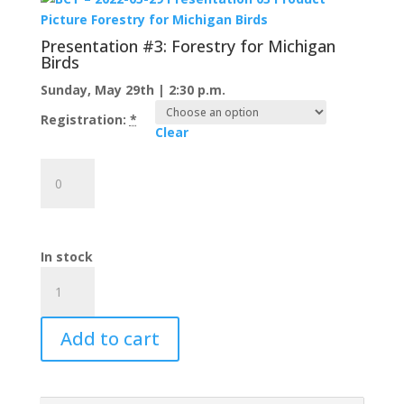
Plover
Recovery
Presentation #3: Forestry for Michigan
on
Birds
the
Sunday, May 29th | 2:30 p.m.
Beaver
Island
Registration:
*
Clear
Archipelago
quantity
Presentation
#3:
Forestry
for
Michigan
In stock
Birds
Warblers
quantity
on
the
Add to cart
Water
Ticket
Bundle
quantity