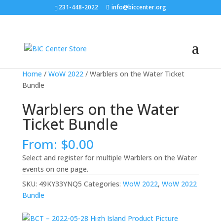
231-448-2022
info@biccenter.org
Home
/
WoW 2022
/ Warblers on the Water Ticket
Bundle
Warblers on the Water
Ticket Bundle
From:
$
0.00
Select and register for multiple Warblers on the Water
events on one page.
SKU:
49KY33YNQ5
Categories:
WoW 2022
,
WoW 2022
Bundle