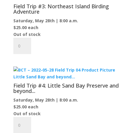
Trail
Field Trip #3: Northeast Island Birding
to
Adventure
Protar's
Saturday, May 28th | 8:00 a.m.
Tomb
$
25.00
each
quantity
Out of stock
Field
Trip
#3:
Northeast
Island
Birding
Adventure
Field Trip #4: Little Sand Bay Preserve and
quantity
beyond...
Saturday, May 28th | 8:00 a.m.
$
25.00
each
Out of stock
Field
Trip