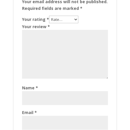
Your email address will not be published.
Required fields are marked
*
Your rating
*
Your review
*
Name
*
Email
*