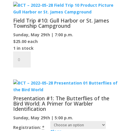
Sand
Bay
Preserve
Field Trip #10: Gull Harbor or St. James
and
Township Campground
beyond...
Sunday, May 29th | 7:00 p.m.
quantity
$
25.00
each
1 in stock
Field
Trip
#10:
Gull
Harbor
or
St.
Presentation #1: The Butterflies of the
James
Bird World: A Primer for Warbler
Identification
Township
Campground
Sunday, May 29th | 5:00 p.m.
quantity
Registration:
*