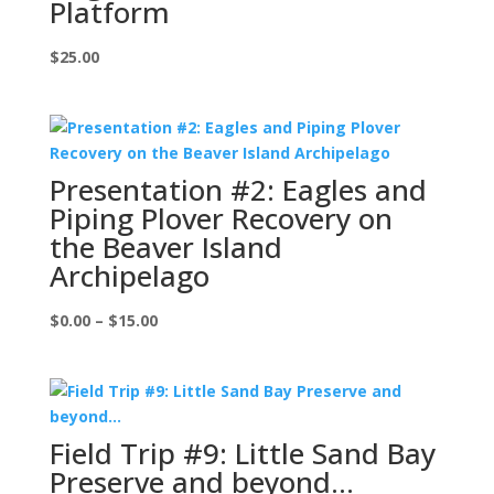
Platform
$
25.00
Presentation #2: Eagles and
Piping Plover Recovery on
the Beaver Island
Archipelago
Price
$
0.00
–
$
15.00
range:
$0.00
through
$15.00
Field Trip #9: Little Sand Bay
Preserve and beyond…