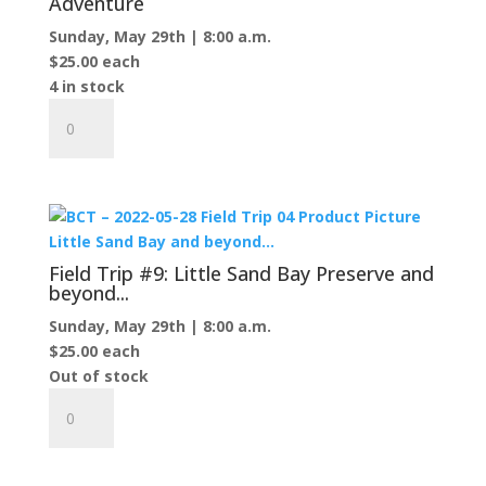
Adventure
Protar's
Sunday, May 29th | 8:00 a.m.
Tomb
$
25.00
each
quantity
4 in stock
Field
Trip
#8:
Northeast
Island
Birding
Adventure
Field Trip #9: Little Sand Bay Preserve and
quantity
beyond...
Sunday, May 29th | 8:00 a.m.
$
25.00
each
Out of stock
Field
Trip
#9:
Little