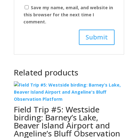
Save my name, email, and website in
this browser for the next time I
comment.
Related products
Field Trip #5: Westside
birding: Barney’s Lake,
Beaver Island Airport and
Angeline’s Bluff Observation