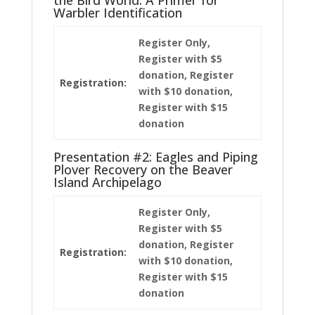
Warbler Identification
Register Only,
Register with $5
donation, Register
Registration:
with $10 donation,
Register with $15
donation
Presentation #2: Eagles and Piping
Plover Recovery on the Beaver
Island Archipelago
Register Only,
Register with $5
donation, Register
Registration:
with $10 donation,
Register with $15
donation